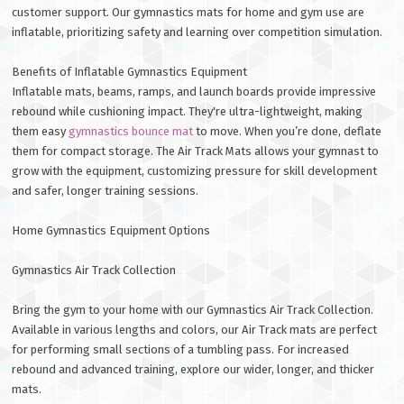
customer support. Our gymnastics mats for home and gym use are
inflatable, prioritizing safety and learning over competition simulation.
Benefits of Inflatable Gymnastics Equipment
Inflatable mats, beams, ramps, and launch boards provide impressive
rebound while cushioning impact. They're ultra-lightweight, making
them easy
gymnastics bounce mat
to move. When you’re done, deflate
them for compact storage. The Air Track Mats allows your gymnast to
grow with the equipment, customizing pressure for skill development
and safer, longer training sessions.
Home Gymnastics Equipment Options
Gymnastics Air Track Collection
Bring the gym to your home with our Gymnastics Air Track Collection.
Available in various lengths and colors, our Air Track mats are perfect
for performing small sections of a tumbling pass. For increased
rebound and advanced training, explore our wider, longer, and thicker
mats.