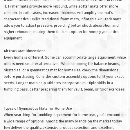
it. Firmer mats provide more rebound, while softer mats offer more
cushion. In both cases, increased thickness will amplify the mat's
characteristics. Unlike traditional foam mats, inflatable Air Track mats
allow you to adjust pressure, providing better shock absorption and
higher rebounds, making them the best option for home gymnastics
equipment.
AirTrack Mat Dimensions
Every home is different. Some can accommodate large equipment, while
others need smaller alternatives. When shopping for balance beams,
obstacles, or a gymnastics mat for home use, check the dimensions
before purchasing. Consider custom assembly options to fit your exact
needs. Longer mats help athletes incorporate multiple skills in a
tumbling pass, better preparing them for vault, beam, or floor exercises.
Types of Gymnastics Mats for Home Use
When searching for tumbling equipment for home use, you’ll encounter
a wide range of options. Among the many brands on the market today,
few deliver the quality, extensive product selection, and excellent