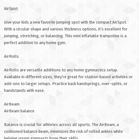
AirSpot
Give your kids a new favorite jumping spot with the compact AirSpot.
With a circular shape and various thickness options, it’s excellent for
jumping, stretching, or balancing. This mini inflatable trampoline is a
perfect addition to any home gym.
AirRolls
AirRolls are versatile additions to any home gymnastics setup.
Available in different sizes, they’re great for station-based activities or
add-ons to larger setups. Practice back handsprings, over-splits, or
handstands with ease.
AirBeam
AirBeam balance
Balance is crucial for athletes across all sports. The AirBeam, a
cushioned balance beam, minimizes the risk of rolled ankles while
helping young gymnasts hone their skills.