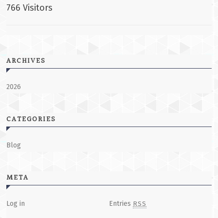
766 Visitors
ARCHIVES
2026
CATEGORIES
Blog
META
Log in
Entries
RSS