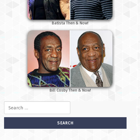
Batista Then & Now!
Bill Cosby Then & Now!
Search for: