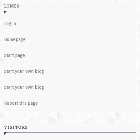
LINKS
Log in
Homepage
Start page
Start your own blog
Start your own blog
Report this page
VISITORS