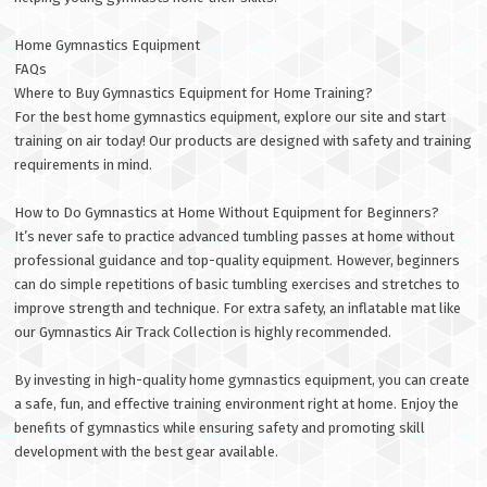
Home Gymnastics Equipment
FAQs
Where to Buy Gymnastics Equipment for Home Training?
For the best home gymnastics equipment, explore our site and start
training on air today! Our products are designed with safety and training
requirements in mind.
How to Do Gymnastics at Home Without Equipment for Beginners?
It’s never safe to practice advanced tumbling passes at home without
professional guidance and top-quality equipment. However, beginners
can do simple repetitions of basic tumbling exercises and stretches to
improve strength and technique. For extra safety, an inflatable mat like
our Gymnastics Air Track Collection is highly recommended.
By investing in high-quality home gymnastics equipment, you can create
a safe, fun, and effective training environment right at home. Enjoy the
benefits of gymnastics while ensuring safety and promoting skill
development with the best gear available.