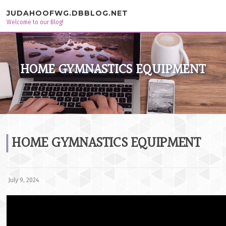
Skip to content
JUDAHOOFWG.DBBLOG.NET
Welcome to our Blog!
HOME GYMNASTICS EQUIPMENT
HOME GYMNASTICS EQUIPMENT
July 9, 2024