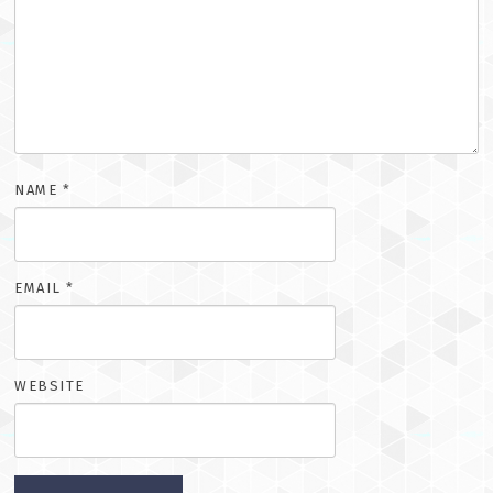
NAME
*
EMAIL
*
WEBSITE