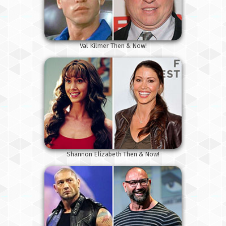
Val Kilmer Then & Now!
Shannon Elizabeth Then & Now!