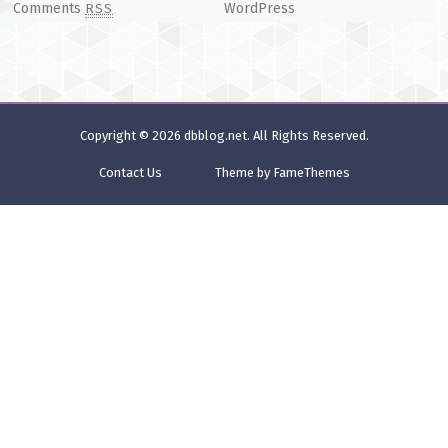
Comments
WordPress
RSS
Copyright © 2026
dbblog.net
. All Rights Reserved.
Contact Us
Theme by FameThemes