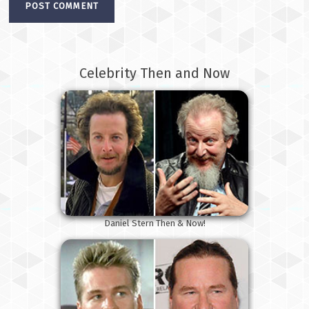
Celebrity Then and Now
Daniel Stern Then & Now!