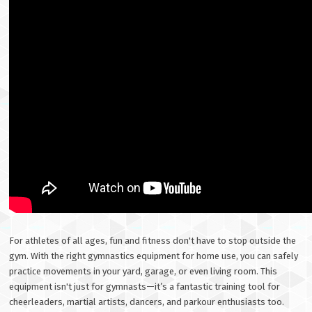
For athletes of all ages, fun and fitness don't have to stop outside the
gym. With the right gymnastics equipment for home use, you can safely
practice movements in your yard, garage, or even living room. This
equipment isn't just for gymnasts—it’s a fantastic training tool for
cheerleaders, martial artists, dancers, and parkour enthusiasts too.