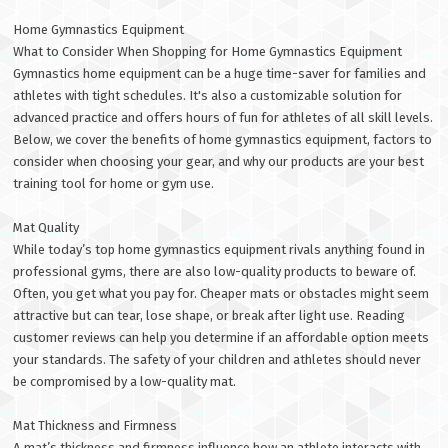
Home Gymnastics Equipment
What to Consider When Shopping for Home Gymnastics Equipment
Gymnastics home equipment can be a huge time-saver for families and
athletes with tight schedules. It's also a customizable solution for
advanced practice and offers hours of fun for athletes of all skill levels.
Below, we cover the benefits of home gymnastics equipment, factors to
consider when choosing your gear, and why our products are your best
training tool for home or gym use.
Mat Quality
While today’s top home gymnastics equipment rivals anything found in
professional gyms, there are also low-quality products to beware of.
Often, you get what you pay for. Cheaper mats or obstacles might seem
attractive but can tear, lose shape, or break after light use. Reading
customer reviews can help you determine if an affordable option meets
your standards. The safety of your children and athletes should never
be compromised by a low-quality mat.
Mat Thickness and Firmness
A mat’s thickness and firmness influence how an athlete interacts with