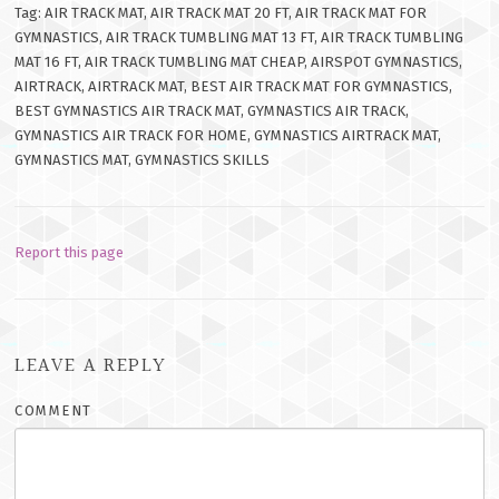
Tag: AIR TRACK MAT, AIR TRACK MAT 20 FT, AIR TRACK MAT FOR
GYMNASTICS, AIR TRACK TUMBLING MAT 13 FT, AIR TRACK TUMBLING
MAT 16 FT, AIR TRACK TUMBLING MAT CHEAP, AIRSPOT GYMNASTICS,
AIRTRACK, AIRTRACK MAT, BEST AIR TRACK MAT FOR GYMNASTICS,
BEST GYMNASTICS AIR TRACK MAT, GYMNASTICS AIR TRACK,
GYMNASTICS AIR TRACK FOR HOME, GYMNASTICS AIRTRACK MAT,
GYMNASTICS MAT, GYMNASTICS SKILLS
Report this page
LEAVE A REPLY
COMMENT